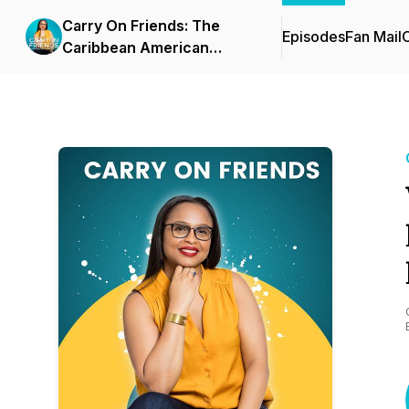
Carry On Friends: The
Episodes
Fan Mail
C
Caribbean American
Experience