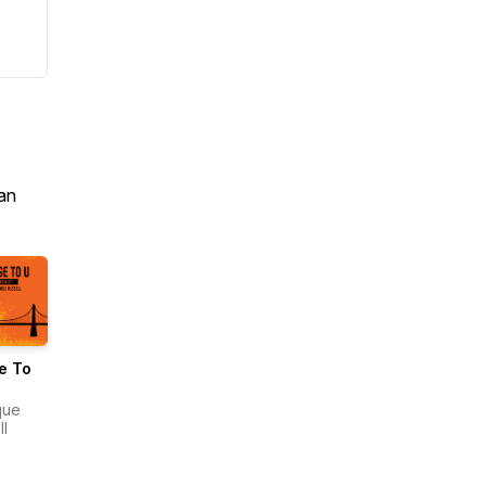
an
e To
que
ll