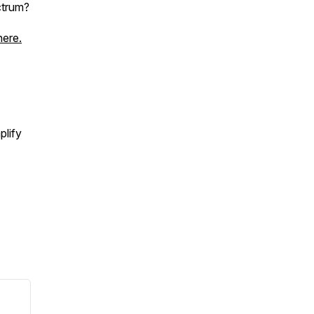
ctrum?
here.
plify