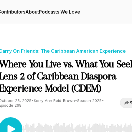
ontributors
About
Podcasts We Love
Carry On Friends: The Caribbean American Experience
Where You Live vs. What You Seek
Lens 2 of Caribbean Diaspora
Experience Model (CDEM)
October 28, 2025
•
Kerry-Ann Reid-Brown
•
Season 2025
•
S
Episode 268