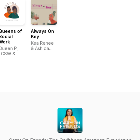
Queens of
Always On
Social
Key
Work
Kea Renee
Queen P,
& Ash da
LCSW &
Vet
Queen H,
LCSW