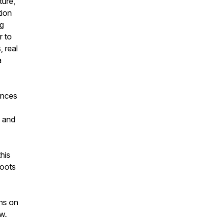
ture,
ion
ng
r to
 real
a
ences
 and
this
roots
ens on
w.