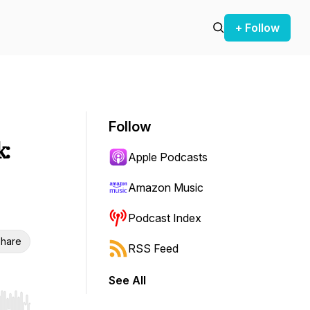
+ Follow
Follow
:
Apple Podcasts
Amazon Music
Podcast Index
hare
RSS Feed
See All