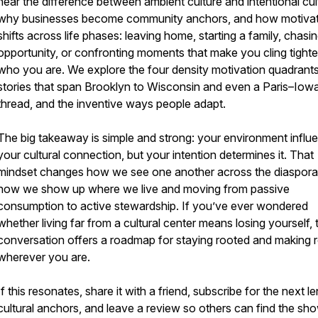
hear the difference between ambient culture and intentional cul
why businesses become community anchors, and how motivat
shifts across life phases: leaving home, starting a family, chasi
opportunity, or confronting moments that make you cling tighte
who you are. We explore the four density motivation quadrants,
stories that span Brooklyn to Wisconsin and even a Paris–Iow
thread, and the inventive ways people adapt.
The big takeaway is simple and strong: your environment influ
your cultural connection, but your intention determines it. That
mindset changes how we see one another across the diaspora
how we show up where we live and moving from passive
consumption to active stewardship. If you’ve ever wondered
whether living far from a cultural center means losing yourself, 
conversation offers a roadmap for staying rooted and making 
wherever you are.
If this resonates, share it with a friend, subscribe for the next l
cultural anchors, and leave a review so others can find the sho