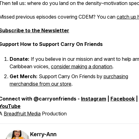
Then tell us: where do you land on the density–motivation spe
Missed previous episodes covering CDEM? You can
catch up 
Subscribe to the Newsletter
Support How to Support Carry On Friends
Donate:
If you believe in our mission and want to help am
Caribbean voices,
consider making a donation
.
Get Merch:
Support Carry On Friends by
purchasing
merchandise from our store
.
Connect with @carryonfriends -
Instagram
|
Facebook
|
YouTube
A
Breadfruit Media
Production
Kerry-Ann