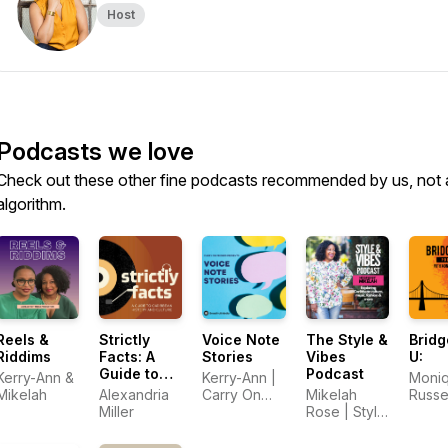
Host
Podcasts we love
Check out these other fine podcasts recommended by us, not 
algorithm.
Reels &
Strictly
Voice Note
The Style &
Bridg
Riddims
Facts: A
Stories
Vibes
U:
Guide to
Podcast
Kerry-Ann &
Kerry-Ann |
Moni
Caribbean
Mikelah
Alexandria
Carry On
Mikelah
Russe
History and
Miller
Friends
Rose | Style
Culture
& Vibes