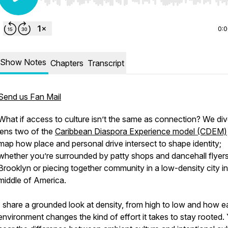
Use Left/Right to seek, Home/End to jump to start o
0:
Show Notes
Chapters
Transcript
Send us Fan Mail
What if access to culture isn’t the same as connection? We div
lens two of the
Caribbean Diaspora Experience model (CDEM)
map how place and personal drive intersect to shape identity;
whether you’re surrounded by patty shops and dancehall flyers
Brooklyn or piecing together community in a low-density city in
middle of America.
I share a grounded look at density, from high to low and how 
environment changes the kind of effort it takes to stay rooted. 