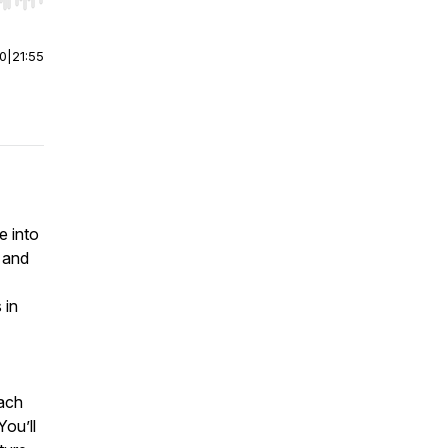
r end. Hold shift to jump forward or backward.
00
|
21:55
e into
and
 in
each
You’ll